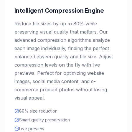
Intelligent Compression Engine
Reduce file sizes by up to 80% while
preserving visual quality that matters. Our
advanced compression algorithms analyze
each image individually, finding the perfect
balance between quality and file size. Adjust
compression levels on the fly with live
previews. Perfect for optimizing website
images, social media content, and e-
commerce product photos without losing
visual appeal.
80% size reduction
Smart quality preservation
Live preview