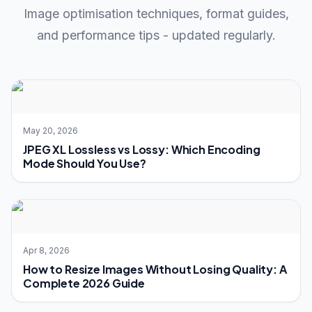
Image optimisation techniques, format guides,
and performance tips - updated regularly.
May 20, 2026
JPEG XL Lossless vs Lossy: Which Encoding
Mode Should You Use?
Apr 8, 2026
How to Resize Images Without Losing Quality: A
Complete 2026 Guide