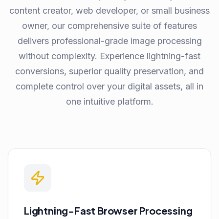
content creator, web developer, or small business
owner, our comprehensive suite of features
delivers professional-grade image processing
without complexity. Experience lightning-fast
conversions, superior quality preservation, and
complete control over your digital assets, all in
one intuitive platform.
Lightning-Fast Browser Processing