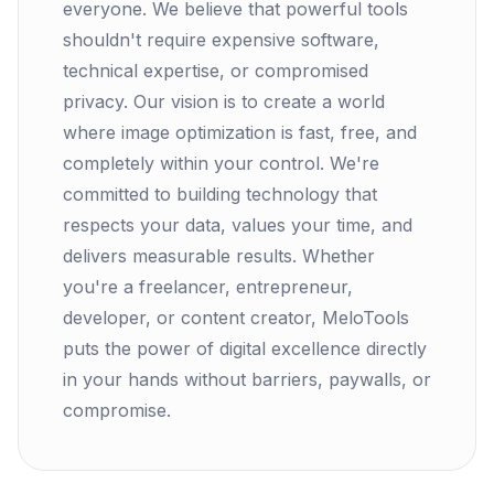
everyone. We believe that powerful tools
shouldn't require expensive software,
technical expertise, or compromised
privacy. Our vision is to create a world
where image optimization is fast, free, and
completely within your control. We're
committed to building technology that
respects your data, values your time, and
delivers measurable results. Whether
you're a freelancer, entrepreneur,
developer, or content creator, MeloTools
puts the power of digital excellence directly
in your hands without barriers, paywalls, or
compromise.