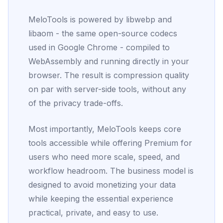
MeloTools is powered by libwebp and
libaom - the same open-source codecs
used in Google Chrome - compiled to
WebAssembly and running directly in your
browser. The result is compression quality
on par with server-side tools, without any
of the privacy trade-offs.
Most importantly, MeloTools keeps core
tools accessible while offering Premium for
users who need more scale, speed, and
workflow headroom. The business model is
designed to avoid monetizing your data
while keeping the essential experience
practical, private, and easy to use.