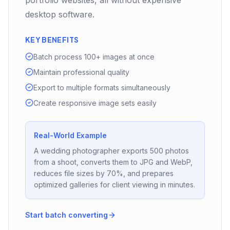
portfolio websites, all without expensive
desktop software.
KEY BENEFITS
Batch process 100+ images at once
Maintain professional quality
Export to multiple formats simultaneously
Create responsive image sets easily
Real-World Example
A wedding photographer exports 500 photos
from a shoot, converts them to JPG and WebP,
reduces file sizes by 70%, and prepares
optimized galleries for client viewing in minutes.
Start batch converting