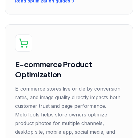
Read optimization guides
E-commerce Product
Optimization
E-commerce stores live or die by conversion
rates, and image quality directly impacts both
customer trust and page performance.
MeloTools helps store owners optimize
product photos for multiple channels,
desktop site, mobile app, social media, and