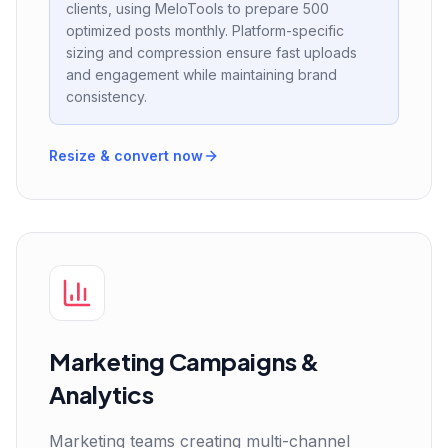
clients, using MeloTools to prepare 500
optimized posts monthly. Platform-specific
sizing and compression ensure fast uploads
and engagement while maintaining brand
consistency.
Resize & convert now
Marketing Campaigns &
Analytics
Marketing teams creating multi-channel