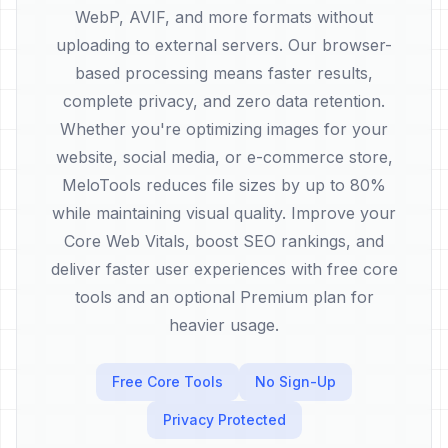
WebP, AVIF, and more formats without
uploading to external servers. Our browser-
based processing means faster results,
complete privacy, and zero data retention.
Whether you're optimizing images for your
website, social media, or e-commerce store,
MeloTools reduces file sizes by up to 80%
while maintaining visual quality. Improve your
Core Web Vitals, boost SEO rankings, and
deliver faster user experiences with free core
tools and an optional Premium plan for
heavier usage.
Free Core Tools
No Sign-Up
Privacy Protected