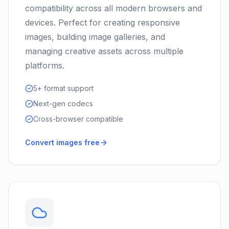
compatibility across all modern browsers and
devices. Perfect for creating responsive
images, building image galleries, and
managing creative assets across multiple
platforms.
5+ format support
Next-gen codecs
Cross-browser compatible
Convert images free