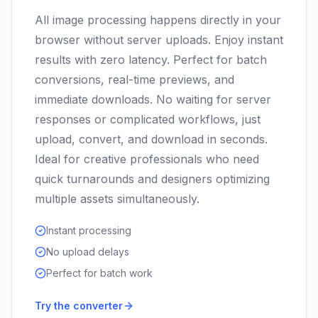
All image processing happens directly in your
browser without server uploads. Enjoy instant
results with zero latency. Perfect for batch
conversions, real-time previews, and
immediate downloads. No waiting for server
responses or complicated workflows, just
upload, convert, and download in seconds.
Ideal for creative professionals who need
quick turnarounds and designers optimizing
multiple assets simultaneously.
Instant processing
No upload delays
Perfect for batch work
Try the converter