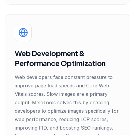
Web Development &
Performance Optimization
Web developers face constant pressure to
improve page load speeds and Core Web
Vitals scores. Slow images are a primary
culprit. MeloTools solves this by enabling
developers to optimize images specifically for
web performance, reducing LCP scores,
improving FID, and boosting SEO rankings.