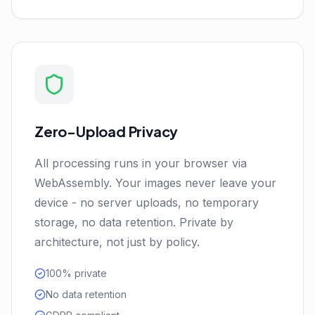
Zero-Upload Privacy
All processing runs in your browser via
WebAssembly. Your images never leave your
device - no server uploads, no temporary
storage, no data retention. Private by
architecture, not just by policy.
100% private
No data retention