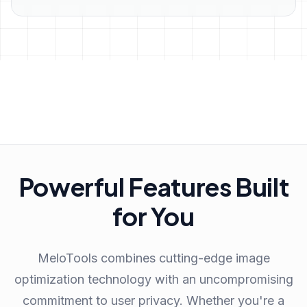
Powerful Features Built
for You
MeloTools combines cutting-edge image
optimization technology with an uncompromising
commitment to user privacy. Whether you're a