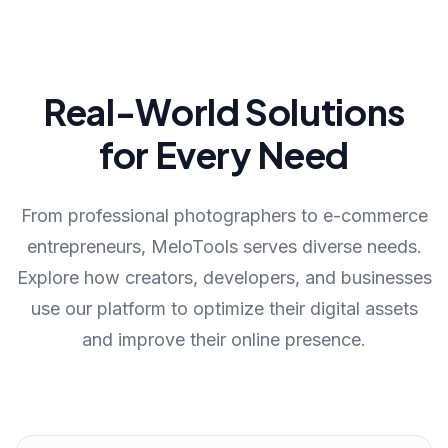
Real-World Solutions
for Every Need
From professional photographers to e-commerce
entrepreneurs, MeloTools serves diverse needs.
Explore how creators, developers, and businesses
use our platform to optimize their digital assets
and improve their online presence.