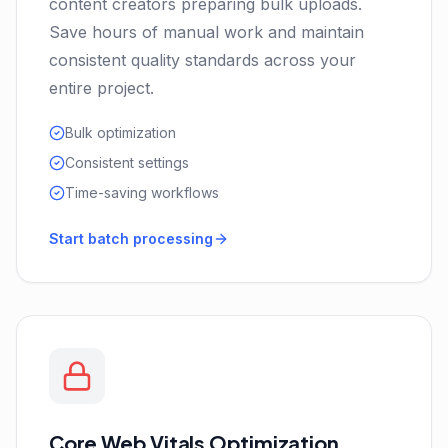
content creators preparing bulk uploads.
Save hours of manual work and maintain
consistent quality standards across your
entire project.
Bulk optimization
Consistent settings
Time-saving workflows
Start batch processing
Core Web Vitals Optimization