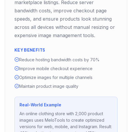
marketplace listings. Reduce server
bandwidth costs, improve checkout page
speeds, and ensure products look stunning
across all devices without manual resizing or
expensive image management tools.
KEY BENEFITS
Reduce hosting bandwidth costs by 70%
Improve mobile checkout experience
Optimize images for multiple channels
Maintain product image quality
Real-World Example
An online clothing store with 2,000 product
images uses MeloTools to create optimized
versions for web, mobile, and Instagram. Result: