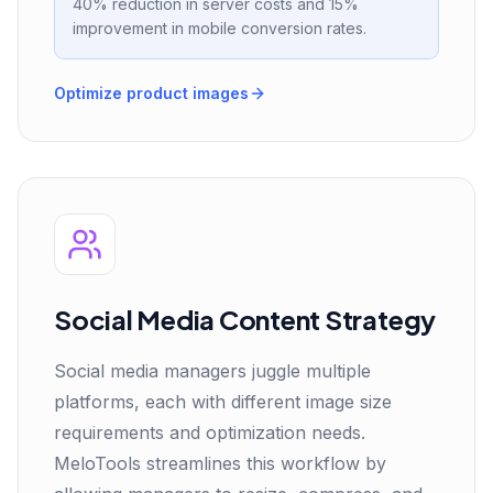
40% reduction in server costs and 15%
improvement in mobile conversion rates.
Optimize product images
Social Media Content Strategy
Social media managers juggle multiple
platforms, each with different image size
requirements and optimization needs.
MeloTools streamlines this workflow by