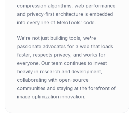
compression algorithms, web performance,
and privacy-first architecture is embedded
into every line of MeloTools' code.
We're not just building tools, we're
passionate advocates for a web that loads
faster, respects privacy, and works for
everyone. Our team continues to invest
heavily in research and development,
collaborating with open-source
communities and staying at the forefront of
image optimization innovation.