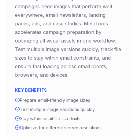
campaigns need images that perform well
everywhere, email newsletters, landing
pages, ads, and case studies. MeloTools
accelerates campaign preparation by
optimizing all visual assets in one workflow.
Test multiple image versions quickly, track file
sizes to stay within email constraints, and
ensure fast loading across email clients,
browsers, and devices.
KEY BENEFITS
Prepare email-friendly image sizes
Test multiple image variations quickly
Stay within email file size limits
Optimize for different screen resolutions