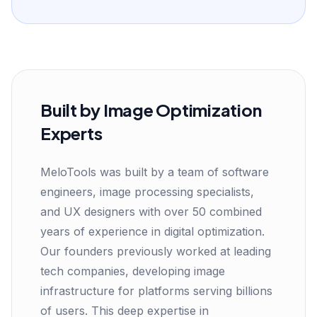
Built by Image Optimization
Experts
MeloTools was built by a team of software
engineers, image processing specialists,
and UX designers with over 50 combined
years of experience in digital optimization.
Our founders previously worked at leading
tech companies, developing image
infrastructure for platforms serving billions
of users. This deep expertise in