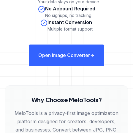
Your data stays on your device
No Account Required
No signups, no tracking
Instant Conversion
Multiple format support
Open Image Converter
Why Choose MeloTools?
MeloTools is a privacy-first image optimization
platform designed for creators, developers,
and businesses. Convert between JPG, PNG,