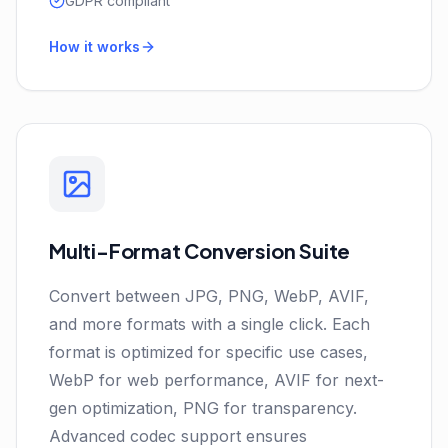
GDPR compliant
How it works
Multi-Format Conversion Suite
Convert between JPG, PNG, WebP, AVIF,
and more formats with a single click. Each
format is optimized for specific use cases,
WebP for web performance, AVIF for next-
gen optimization, PNG for transparency.
Advanced codec support ensures