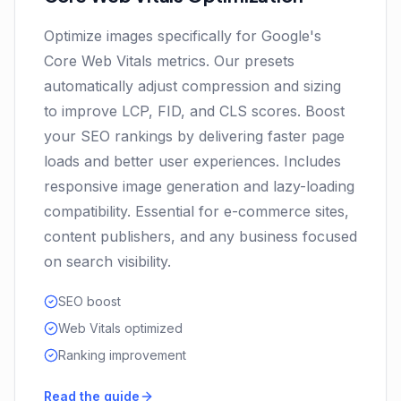
Optimize images specifically for Google's
Core Web Vitals metrics. Our presets
automatically adjust compression and sizing
to improve LCP, FID, and CLS scores. Boost
your SEO rankings by delivering faster page
loads and better user experiences. Includes
responsive image generation and lazy-loading
compatibility. Essential for e-commerce sites,
content publishers, and any business focused
on search visibility.
SEO boost
Web Vitals optimized
Ranking improvement
Read the guide