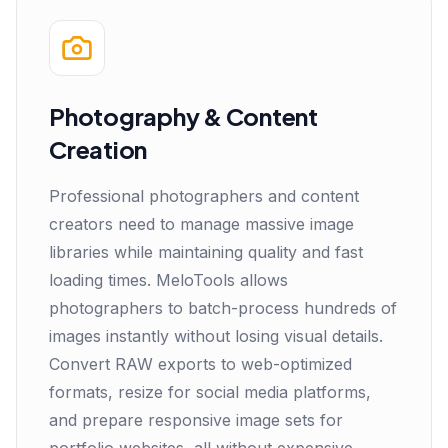
Photography & Content
Creation
Professional photographers and content
creators need to manage massive image
libraries while maintaining quality and fast
loading times. MeloTools allows
photographers to batch-process hundreds of
images instantly without losing visual details.
Convert RAW exports to web-optimized
formats, resize for social media platforms,
and prepare responsive image sets for