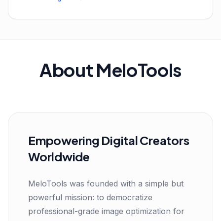
About MeloTools
Empowering Digital Creators
Worldwide
MeloTools was founded with a simple but
powerful mission: to democratize
professional-grade image optimization for