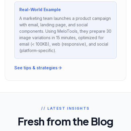
Real-World Example
A marketing team launches a product campaign
with email, landing page, and social
components. Using MeloTools, they prepare 30
image variations in 15 minutes, optimized for
email (< 100KB), web (responsive), and social
(platform-specific).
See tips & strategies
// LATEST INSIGHTS
Fresh from the Blog