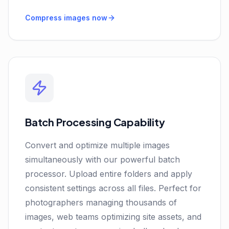
Compress images now
Batch Processing Capability
Convert and optimize multiple images
simultaneously with our powerful batch
processor. Upload entire folders and apply
consistent settings across all files. Perfect for
photographers managing thousands of
images, web teams optimizing site assets, and