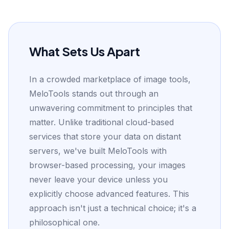
What Sets Us Apart
In a crowded marketplace of image tools,
MeloTools stands out through an
unwavering commitment to principles that
matter. Unlike traditional cloud-based
services that store your data on distant
servers, we've built MeloTools with
browser-based processing, your images
never leave your device unless you
explicitly choose advanced features. This
approach isn't just a technical choice; it's a
philosophical one.