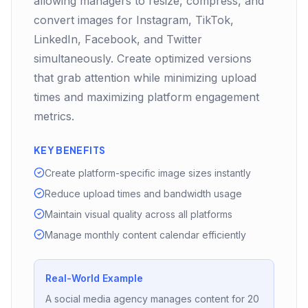
allowing managers to resize, compress, and
convert images for Instagram, TikTok,
LinkedIn, Facebook, and Twitter
simultaneously. Create optimized versions
that grab attention while minimizing upload
times and maximizing platform engagement
metrics.
KEY BENEFITS
Create platform-specific image sizes instantly
Reduce upload times and bandwidth usage
Maintain visual quality across all platforms
Manage monthly content calendar efficiently
Real-World Example
A social media agency manages content for 20