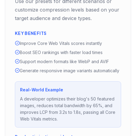
Use our presets for different scenarios or
customize compression levels based on your
target audience and device types.
KEY BENEFITS
Improve Core Web Vitals scores instantly
Boost SEO rankings with faster load times
Support modern formats like WebP and AVIF
Generate responsive image variants automatically
Real-World Example
A developer optimizes their blog's 50 featured
images, reduces total bandwidth by 65%, and
improves LCP from 3.2s to 1.8s, passing all Core
Web Vitals metrics.