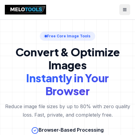
Free Core Image Tools
Convert & Optimize
Images
Instantly in Your
Browser
Reduce image file sizes by up to 80% with zero quality
loss. Fast, private, and completely free.
Browser-Based Processing