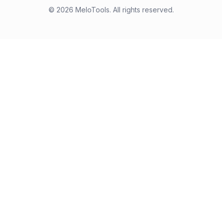
©
2026
MeloTools. All rights reserved.