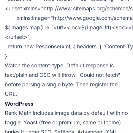
<urlset xmlns="http://www.sitemaps.org/schemas/s
        xmlns:image="http://www.google.com/schemas
${images.map(i => `<url><loc>${i.pageUrl}</loc><i
</urlset>`;

  return new Response(xml, { headers: { 'Content-Type
Watch the content-type. Default response is
text/plain and GSC will throw "Could not fetch"
before parsing a single byte. Then register the
URL.
WordPress
Rank Math includes image data by default with no
toggle. Yoast (free or premium, same outcome)
buries it under SEO, Settings, Advanced, XML