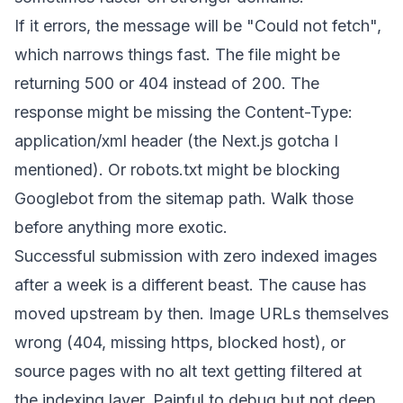
If it errors, the message will be "Could not fetch",
which narrows things fast. The file might be
returning 500 or 404 instead of 200. The
response might be missing the
Content-Type:
application/xml
header (the Next.js gotcha I
mentioned). Or
robots.txt
might be blocking
Googlebot from the sitemap path. Walk those
before anything more exotic.
Successful submission with zero indexed images
after a week is a different beast. The cause has
moved upstream by then. Image URLs themselves
wrong (404, missing https, blocked host), or
source pages with no alt text getting filtered at
the indexing layer. Painful to debug but not deep.