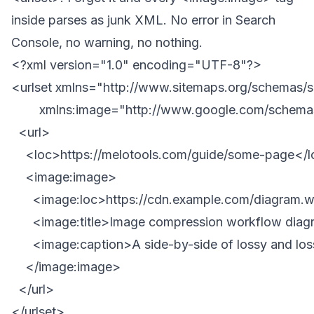
inside parses as junk XML. No error in Search
Console, no warning, no nothing.
<?xml version="1.0" encoding="UTF-8"?>

<urlset xmlns="http://www.sitemaps.org/schemas/s
        xmlns:image="http://www.google.com/schemas
  <url>

    <loc>https://melotools.com/guide/some-page</l
    <image:image>

      <image:loc>https://cdn.example.com/diagram.
      <image:title>Image compression workflow diagr
      <image:caption>A side-by-side of lossy and lo
    </image:image>

  </url>
