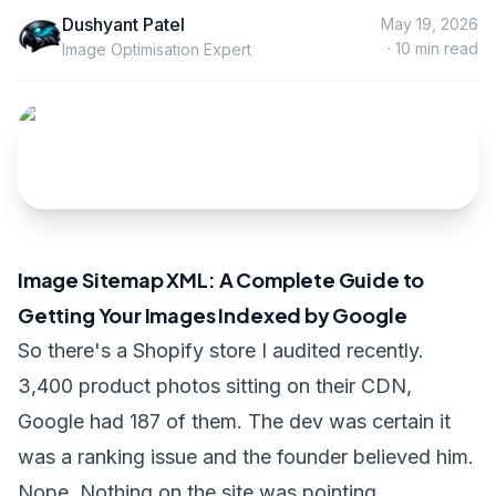
Dushyant Patel
May 19, 2026
·
10
min read
Image Optimisation Expert
Image Sitemap XML: A Complete Guide to
Getting Your Images Indexed by Google
So there's a Shopify store I audited recently.
3,400 product photos sitting on their CDN,
Google had 187 of them. The dev was certain it
was a ranking issue and the founder believed him.
Nope. Nothing on the site was pointing