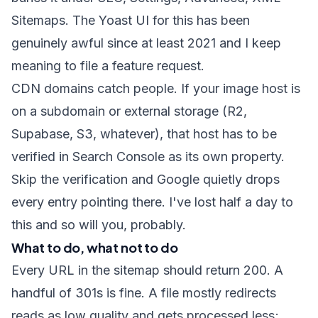
Sitemaps. The Yoast UI for this has been
genuinely awful since at least 2021 and I keep
meaning to file a feature request.
CDN domains catch people. If your image host is
on a subdomain or external storage (R2,
Supabase, S3, whatever), that host has to be
verified in Search Console as its own property.
Skip the verification and Google quietly drops
every entry pointing there. I've lost half a day to
this and so will you, probably.
What to do, what not to do
Every URL in the sitemap should return 200. A
handful of 301s is fine. A file mostly redirects
reads as low quality and gets processed less;