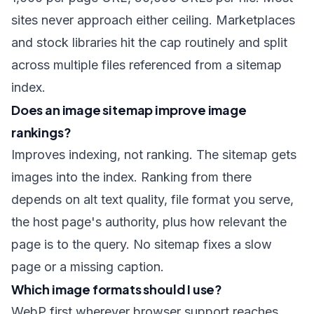
sites never approach either ceiling. Marketplaces
and stock libraries hit the cap routinely and split
across multiple files referenced from a sitemap
index.
Does an image sitemap improve image
rankings?
Improves indexing, not ranking. The sitemap gets
images into the index. Ranking from there
depends on alt text quality, file format you serve,
the host page's authority, plus how relevant the
page is to the query. No sitemap fixes a slow
page or a missing caption.
Which image formats should I use?
WebP first wherever browser support reaches,