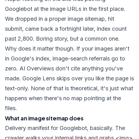
Googlebot at the image URLs in the first place.
We dropped in a proper image sitemap, hit
submit, came back a fortnight later, index count
past 2,800. Boring story, but a common one.
Why does it matter though. If your images aren't
in Google's index, image-search referrals go to
zero. AI Overviews don't cite anything you've
made. Google Lens skips over you like the page is
text-only. None of that is theoretical, it's just what
happens when there's no map pointing at the
files.
What an image sitemap does
Delivery manifest for Googlebot, basically. The
crawler walks your internal links and grabs
<img>