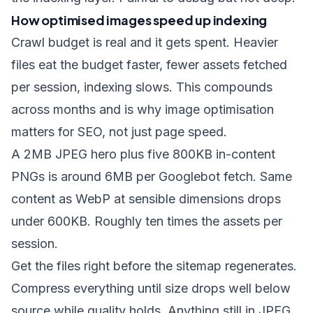
How optimised images speed up indexing
Crawl budget is real and it gets spent. Heavier
files eat the budget faster, fewer assets fetched
per session, indexing slows. This compounds
across months and is why image optimisation
matters for SEO, not just page speed.
A 2MB JPEG hero plus five 800KB in-content
PNGs is around 6MB per Googlebot fetch. Same
content as WebP at sensible dimensions drops
under 600KB. Roughly ten times the assets per
session.
Get the files right before the sitemap regenerates.
Compress everything
until size drops well below
source while quality holds. Anything still in JPEG