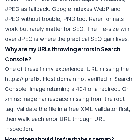
JPEG as fallback. Google indexes WebP and
JPEG without trouble, PNG too. Rarer formats
work but rarely matter for SEO. The file-size win
over JPEG is where the practical SEO gain lives.
Why are my URLs throwing errors in Search
Console?
One of these in my experience. URL missing the
https://
prefix. Host domain not verified in Search
Console. Image returning a 404 or a redirect. Or
xmlns:image
namespace missing from the root
tag. Validate the file in a free XML validator first,
then walk each error URL through URL
Inspection.
How often should I refresh the sitemap?