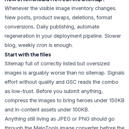
Whenever the visible image inventory changes.
New posts, product swaps, deletions, format
conversions. Daily publishing, automate
regeneration in your deployment pipeline. Slower
blog, weekly cron is enough.
Start with the files
Sitemap full of correctly listed but oversized
images is arguably worse than no sitemap. Signals
effort without quality and GSC reads the combo
as low-trust. Before you submit anything,
compress the images
to bring heroes under 150KB
and in-content assets under 100KB.
Anything still living as JPEG or PNG should go
through the
MeloTools image converter
before the