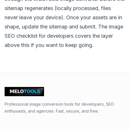
sitemap regenerates (locally processed, files
never leave your device). Once your assets are in
shape, update the sitemap and submit. The
image
SEO checklist for developers
covers the layer
above this if you want to keep going.
Professional image conversion tools for developers, SEO
enthusiasts, and agencies. Fast, secure, and free.