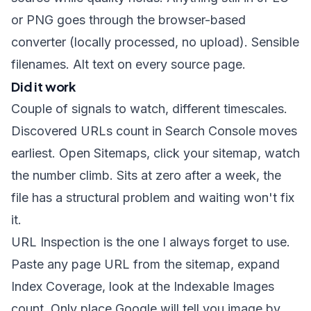
or PNG goes through the
browser-based
converter
(locally processed, no upload). Sensible
filenames. Alt text on every source page.
Did it work
Couple of signals to watch, different timescales.
Discovered URLs count in Search Console moves
earliest. Open Sitemaps, click your sitemap, watch
the number climb. Sits at zero after a week, the
file has a structural problem and waiting won't fix
it.
URL Inspection is the one I always forget to use.
Paste any page URL from the sitemap, expand
Index Coverage, look at the Indexable Images
count. Only place Google will tell you image by