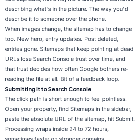
describing what's in the picture. The way you'd
describe it to someone over the phone.
When images change, the sitemap has to change
too. New hero, entry updates. Post deleted,
entries gone. Sitemaps that keep pointing at dead
URLs lose Search Console trust over time, and
that trust decides how often Google bothers re-
reading the file at all. Bit of a feedback loop.
Submitting it to Search Console
The click path is short enough to feel pointless.
Open your property, find Sitemaps in the sidebar,
paste the absolute URL of the sitemap, hit Submit.
Processing wraps inside 24 to 72 hours,
sometimes faster on stronger domains.