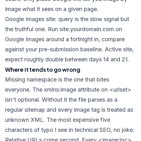
image what it sees on a given page.
Google Images
site:
query is the slow signal but
the truthful one. Run
site:yourdomain.com
on
Google Images around a fortnight in, compare
against your pre-submission baseline. Active site,
expect roughly double between days 14 and 21.
Where it tends to go wrong
Missing namespace is the one that bites
everyone. The
xmlns:image
attribute on
<urlset>
isn't optional. Without it the file parses as a
regular sitemap and every image tag is treated as
unknown XML. The most expensive five
characters of typo I see in technical SEO, no joke.
Relative URLs come second. Every
<image:loc>