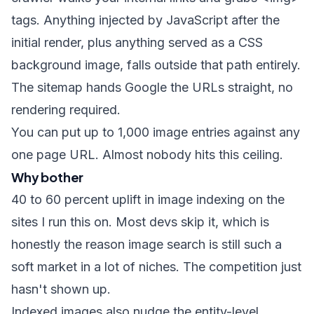
tags. Anything injected by JavaScript after the
initial render, plus anything served as a CSS
background image, falls outside that path entirely.
The sitemap hands Google the URLs straight, no
rendering required.
You can put up to 1,000 image entries against any
one page URL. Almost nobody hits this ceiling.
Why bother
40 to 60 percent uplift in image indexing on the
sites I run this on. Most devs skip it, which is
honestly the reason image search is still such a
soft market in a lot of niches. The competition just
hasn't shown up.
Indexed images also nudge the entity-level