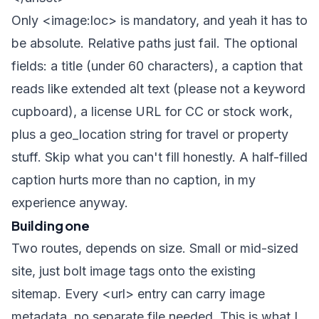
Only
<image:loc>
is mandatory, and yeah it has to
be absolute. Relative paths just fail. The optional
fields: a title (under 60 characters), a caption that
reads like extended alt text (please not a keyword
cupboard), a license URL for CC or stock work,
plus a geo_location string for travel or property
stuff. Skip what you can't fill honestly. A half-filled
caption hurts more than no caption, in my
experience anyway.
Building one
Two routes, depends on size. Small or mid-sized
site, just bolt image tags onto the existing
sitemap. Every
<url>
entry can carry image
metadata, no separate file needed. This is what I