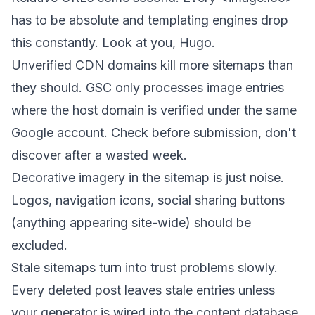
has to be absolute and templating engines drop
this constantly. Look at you, Hugo.
Unverified CDN domains kill more sitemaps than
they should. GSC only processes image entries
where the host domain is verified under the same
Google account. Check before submission, don't
discover after a wasted week.
Decorative imagery in the sitemap is just noise.
Logos, navigation icons, social sharing buttons
(anything appearing site-wide) should be
excluded.
Stale sitemaps turn into trust problems slowly.
Every deleted post leaves stale entries unless
your generator is wired into the content database