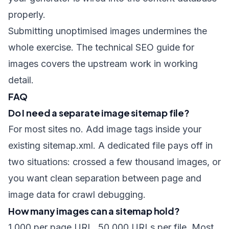
properly.
Submitting unoptimised images undermines the
whole exercise. The
technical SEO guide for
images
covers the upstream work in working
detail.
FAQ
Do I need a separate image sitemap file?
For most sites no. Add image tags inside your
existing sitemap.xml. A dedicated file pays off in
two situations: crossed a few thousand images, or
you want clean separation between page and
image data for crawl debugging.
How many images can a sitemap hold?
1,000 per page URL, 50,000 URLs per file. Most