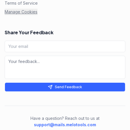
Terms of Service
Manage Cookies
Share Your Feedback
Send Feedback
Have a question? Reach out to us at
support@mails.melotools.com