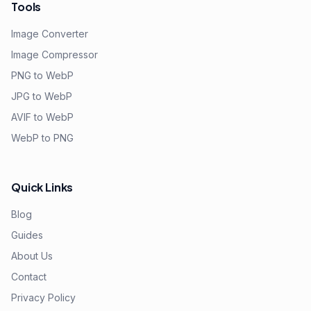
Tools
Image Converter
Image Compressor
PNG to WebP
JPG to WebP
AVIF to WebP
WebP to PNG
Quick Links
Blog
Guides
About Us
Contact
Privacy Policy