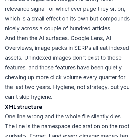
relevance signal for whichever page they sit on,
which is a small effect on its own but compounds
nicely across a couple of hundred articles.
And then the AI surfaces. Google Lens, AI
Overviews, image packs in SERPs all eat indexed
assets. Unindexed images don't exist to those
features, and those features have been quietly
chewing up more click volume every quarter for
the last two years. Hygiene, not strategy, but you
can't skip hygiene.
XML structure
One line wrong and the whole file silently dies.
The line is the namespace declaration on the root
<urlset>
. Forget it and every
<image:image>
tag