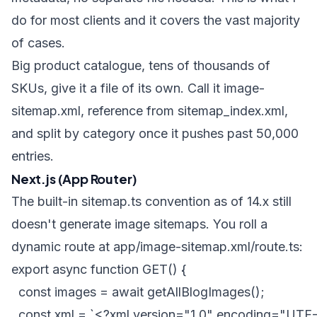
do for most clients and it covers the vast majority
of cases.
Big product catalogue, tens of thousands of
SKUs, give it a file of its own. Call it
image-
sitemap.xml
, reference from
sitemap_index.xml
,
and split by category once it pushes past 50,000
entries.
Next.js (App Router)
The built-in
sitemap.ts
convention as of 14.x still
doesn't generate image sitemaps. You roll a
dynamic route at
app/image-sitemap.xml/route.ts
:
export async function GET() {

  const images = await getAllBlogImages();

  const xml = `<?xml version="1.0" encoding="UTF-