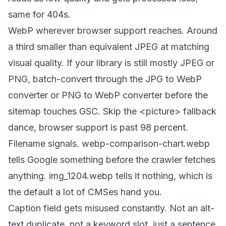
same for 404s.
WebP wherever browser support reaches. Around
a third smaller than equivalent JPEG at matching
visual quality. If your library is still mostly JPEG or
PNG, batch-convert through the
JPG to WebP
converter
or
PNG to WebP converter
before the
sitemap touches GSC. Skip the
<picture>
fallback
dance, browser support is past 98 percent.
Filename signals.
webp-comparison-chart.webp
tells Google something before the crawler fetches
anything.
img_1204.webp
tells it nothing, which is
the default a lot of CMSes hand you.
Caption field gets misused constantly. Not an alt-
text duplicate, not a keyword slot, just a sentence