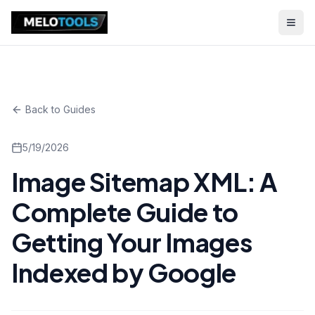
Back to Guides
5/19/2026
Image Sitemap XML: A
Complete Guide to
Getting Your Images
Indexed by Google