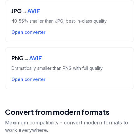
JPG
→
AVIF
40-55% smaller than JPG, best-in-class quality
Open converter
PNG
→
AVIF
Dramatically smaller than PNG with full quality
Open converter
Convert from modern formats
Maximum compatibility - convert modern formats to
work everywhere.