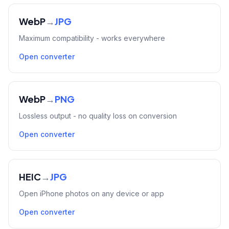
WebP
→
JPG
Maximum compatibility - works everywhere
Open converter
WebP
→
PNG
Lossless output - no quality loss on conversion
Open converter
HEIC
→
JPG
Open iPhone photos on any device or app
Open converter