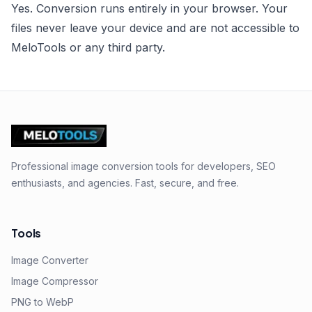
Yes. Conversion runs entirely in your browser. Your
files never leave your device and are not accessible to
MeloTools or any third party.
Professional image conversion tools for developers, SEO
enthusiasts, and agencies. Fast, secure, and free.
Tools
Image Converter
Image Compressor
PNG to WebP