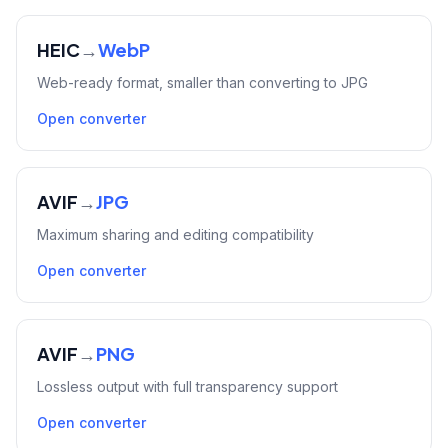
HEIC
→
WebP
Web-ready format, smaller than converting to JPG
Open converter
AVIF
→
JPG
Maximum sharing and editing compatibility
Open converter
AVIF
→
PNG
Lossless output with full transparency support
Open converter