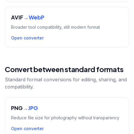
AVIF
→
WebP
Broader tool compatibility, still modern format
Open converter
Convert between standard formats
Standard format conversions for editing, sharing, and
compatibility.
PNG
→
JPG
Reduce file size for photography without transparency
Open converter