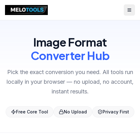
Image Format
Converter Hub
Pick the exact conversion you need. All tools run
locally in your browser — no upload, no account,
instant results.
Free Core Tool
No Upload
Privacy First