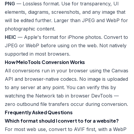
PNG
— Lossless format. Use for transparency, UI
elements, diagrams, screenshots, and any image that
will be edited further. Larger than JPEG and WebP for
photographic content.
HEIC
— Apple's format for iPhone photos. Convert to
JPEG or WebP before using on the web. Not natively
supported in most browsers.
How MeloTools Conversion Works
All conversions run in your browser using the Canvas
API and browser-native codecs. No image is uploaded
to any server at any point. You can verify this by
watching the Network tab in browser DevTools —
zero outbound file transfers occur during conversion.
Frequently Asked Questions
Which format should I convert to for a website?
For most web use, convert to AVIF first, with a WebP