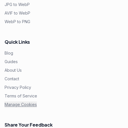
JPG to WebP
AVIF to WebP
WebP to PNG
Quick Links
Blog
Guides
About Us
Contact
Privacy Policy
Terms of Service
Manage Cookies
Share Your Feedback