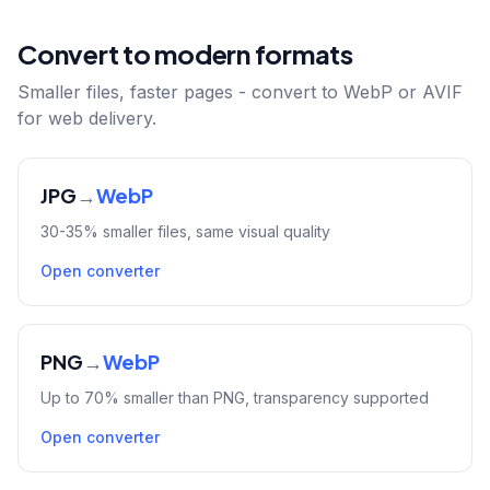
Convert to modern formats
Smaller files, faster pages - convert to WebP or AVIF
for web delivery.
JPG
→
WebP
30-35% smaller files, same visual quality
Open converter
PNG
→
WebP
Up to 70% smaller than PNG, transparency supported
Open converter