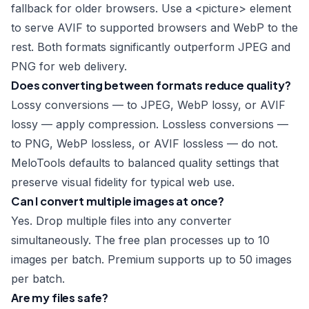
fallback for older browsers. Use a
<picture>
element
to serve AVIF to supported browsers and WebP to the
rest. Both formats significantly outperform JPEG and
PNG for web delivery.
Does converting between formats reduce quality?
Lossy conversions — to JPEG, WebP lossy, or AVIF
lossy — apply compression. Lossless conversions —
to PNG, WebP lossless, or AVIF lossless — do not.
MeloTools defaults to balanced quality settings that
preserve visual fidelity for typical web use.
Can I convert multiple images at once?
Yes. Drop multiple files into any converter
simultaneously. The free plan processes up to 10
images per batch. Premium supports up to 50 images
per batch.
Are my files safe?