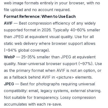
web image formats entirely in your browser, with no
file upload and no account required.
Format Reference: When to Use Each
AVIF
— Best compression efficiency of any widely
supported format in 2026. Typically 40–60% smaller
than JPEG at equivalent visual quality. Use for all
static web delivery where browser support allows
(~94% global coverage).
WebP
— 25–35% smaller than JPEG at equivalent
quality. Near-universal browser support (~97%). Use
as the primary format when AVIF is not an option, or
as a fallback behind AVIF in
<picture>
elements.
JPEG
— Best for photographs requiring universal
compatibility: email, legacy systems, external sharing.
Not suitable for transparency. Lossy compression
accumulates with each re-save.