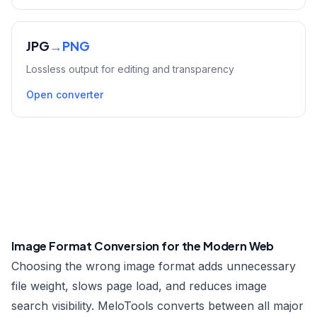
JPG
→
PNG
Lossless output for editing and transparency
Open converter
Image Format Conversion for the Modern Web
Choosing the wrong image format adds unnecessary
file weight, slows page load, and reduces image
search visibility. MeloTools converts between all major