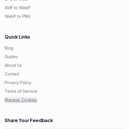
AVIF to WebP
WebP to PNG
Quick Links
Blog
Guides
About Us
Contact
Privacy Policy
Terms of Service
Manage Cookies
Share Your Feedback