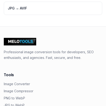
JPG
→
AVIF
Professional image conversion tools for developers, SEO
enthusiasts, and agencies. Fast, secure, and free.
Tools
Image Converter
Image Compressor
PNG to WebP
JPG to WebP