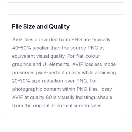
File Size and Quality
AVIF files converted from PNG are typically
40–60% smaller than the source PNG at
equivalent visual quality. For flat-colour
graphics and UI elements, AVIF lossless mode
preserves pixel-perfect quality while achieving
20–30% size reduction over PNG. For
photographic content within PNG files, lossy
AVIF at quality 80 is visually indistinguishable
from the original at normal screen sizes.