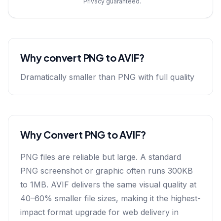
Privacy guaranteed.
Why convert
PNG
to
AVIF
?
Dramatically smaller than PNG with full quality
Why Convert PNG to AVIF?
PNG files are reliable but large. A standard
PNG screenshot or graphic often runs 300KB
to 1MB. AVIF delivers the same visual quality at
40–60% smaller file sizes, making it the highest-
impact format upgrade for web delivery in