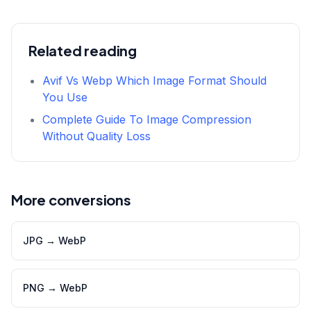
Related reading
Avif Vs Webp Which Image Format Should
You Use
Complete Guide To Image Compression
Without Quality Loss
More conversions
JPG
→
WebP
PNG
→
WebP