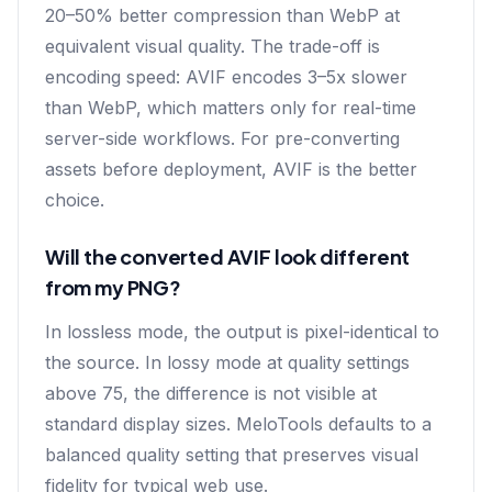
20–50% better compression than WebP at
equivalent visual quality. The trade-off is
encoding speed: AVIF encodes 3–5x slower
than WebP, which matters only for real-time
server-side workflows. For pre-converting
assets before deployment, AVIF is the better
choice.
Will the converted AVIF look different
from my PNG?
In lossless mode, the output is pixel-identical to
the source. In lossy mode at quality settings
above 75, the difference is not visible at
standard display sizes. MeloTools defaults to a
balanced quality setting that preserves visual
fidelity for typical web use.