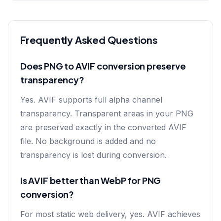
Frequently Asked Questions
Does PNG to AVIF conversion preserve
transparency?
Yes. AVIF supports full alpha channel
transparency. Transparent areas in your PNG
are preserved exactly in the converted AVIF
file. No background is added and no
transparency is lost during conversion.
Is AVIF better than WebP for PNG
conversion?
For most static web delivery, yes. AVIF achieves