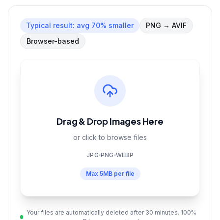
Typical result:
avg 70% smaller
PNG
→
AVIF
Browser-based
Drag & Drop Images Here
or click to browse files
JPG
PNG
WEBP
Max
5MB
per file
Your files are automatically deleted after 30 minutes. 100%