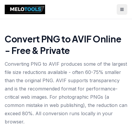
Convert PNG to AVIF Online
- Free & Private
Converting PNG to AVIF produces some of the largest
file size reductions available - often 60-75% smaller
than the original PNG. AVIF supports transparency
and is the recommended format for performance-
critical web images. For photographic PNGs (a
common mistake in web publishing), the reduction can
exceed 80%. All conversion runs locally in your
browser.