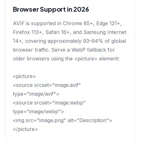
Browser Support in 2026
AVIF is supported in Chrome 85+, Edge 121+,
Firefox 113+, Safari 16+, and Samsung Internet
14+, covering approximately 93–94% of global
browser traffic. Serve a WebP fallback for
older browsers using the <picture> element:
<picture>
<source srcset="image.avif"
type="image/avif">
<source srcset="image.webp"
type="image/webp">
<img src="image.png" alt="Description">
</picture>