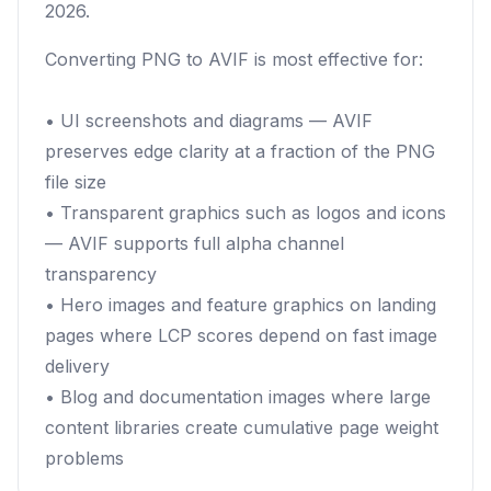
2026.
Converting PNG to AVIF is most effective for:
• UI screenshots and diagrams — AVIF
preserves edge clarity at a fraction of the PNG
file size
• Transparent graphics such as logos and icons
— AVIF supports full alpha channel
transparency
• Hero images and feature graphics on landing
pages where LCP scores depend on fast image
delivery
• Blog and documentation images where large
content libraries create cumulative page weight
problems