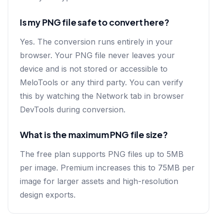
Is my PNG file safe to convert here?
Yes. The conversion runs entirely in your
browser. Your PNG file never leaves your
device and is not stored or accessible to
MeloTools or any third party. You can verify
this by watching the Network tab in browser
DevTools during conversion.
What is the maximum PNG file size?
The free plan supports PNG files up to 5MB
per image. Premium increases this to 75MB per
image for larger assets and high-resolution
design exports.