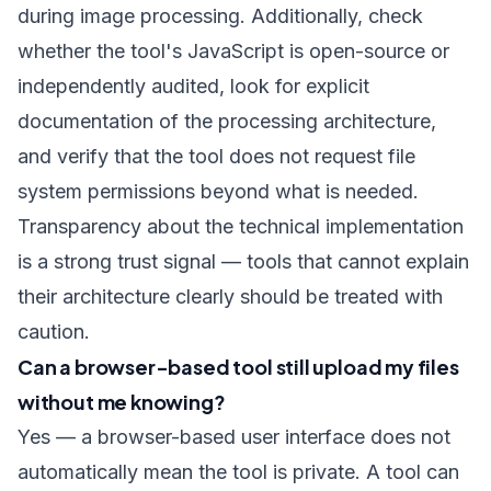
during image processing. Additionally, check
whether the tool's JavaScript is open-source or
independently audited, look for explicit
documentation of the processing architecture,
and verify that the tool does not request file
system permissions beyond what is needed.
Transparency about the technical implementation
is a strong trust signal — tools that cannot explain
their architecture clearly should be treated with
caution.
Can a browser-based tool still upload my files
without me knowing?
Yes — a browser-based user interface does not
automatically mean the tool is private. A tool can