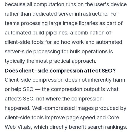
because all computation runs on the user's device
rather than dedicated server infrastructure. For
teams processing large image libraries as part of
automated build pipelines, a combination of
client-side tools for ad hoc work and automated
server-side processing for bulk operations is
typically the most practical approach.
Does client-side compression affect SEO?
Client-side compression does not inherently harm
or help SEO — the compression output is what
affects SEO, not where the compression
happened. Well-compressed images produced by
client-side tools improve page speed and Core
Web Vitals, which directly benefit search rankings.