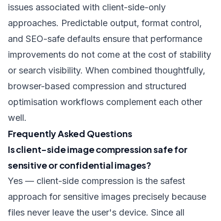
issues associated with client-side-only
approaches. Predictable output, format control,
and SEO-safe defaults ensure that performance
improvements do not come at the cost of stability
or search visibility. When combined thoughtfully,
browser-based compression and structured
optimisation workflows complement each other
well.
Frequently Asked Questions
Is client-side image compression safe for
sensitive or confidential images?
Yes — client-side compression is the safest
approach for sensitive images precisely because
files never leave the user's device. Since all