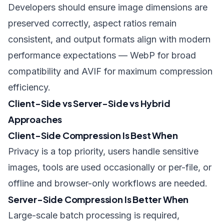
Developers should ensure image dimensions are
preserved correctly, aspect ratios remain
consistent, and
output formats align with modern
performance expectations
— WebP for broad
compatibility and AVIF for maximum compression
efficiency.
Client-Side vs Server-Side vs Hybrid
Approaches
Client-Side Compression Is Best When
Privacy is a top priority, users handle sensitive
images, tools are used occasionally or per-file, or
offline and browser-only workflows are needed.
Server-Side Compression Is Better When
Large-scale batch processing is required,