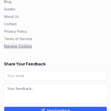
Blog
Guides
About Us
Contact
Privacy Policy
Terms of Service
Manage Cookies
Share Your Feedback
Send Feedback