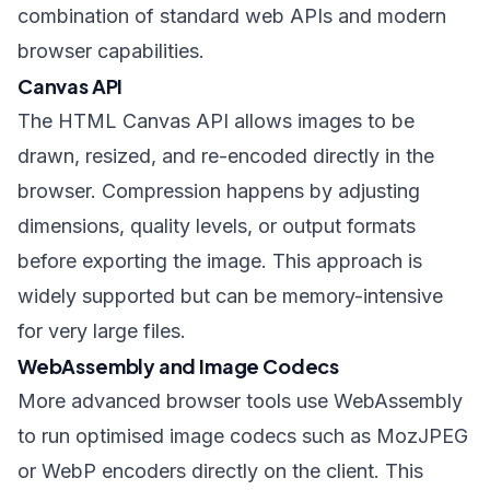
combination of standard web APIs and modern
browser capabilities.
Canvas API
The HTML Canvas API allows images to be
drawn, resized, and re-encoded directly in the
browser. Compression happens by adjusting
dimensions, quality levels, or output formats
before exporting the image. This approach is
widely supported but can be memory-intensive
for very large files.
WebAssembly and Image Codecs
More advanced browser tools use WebAssembly
to run optimised image codecs such as MozJPEG
or WebP encoders directly on the client. This