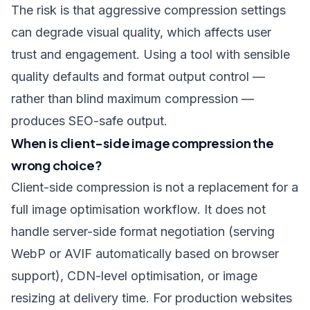
The risk is that aggressive compression settings
can degrade visual quality, which affects user
trust and engagement. Using a tool with sensible
quality defaults and format output control —
rather than blind maximum compression —
produces SEO-safe output.
When is client-side image compression the
wrong choice?
Client-side compression is not a replacement for a
full image optimisation workflow. It does not
handle server-side format negotiation (serving
WebP or AVIF automatically based on browser
support), CDN-level optimisation, or image
resizing at delivery time. For production websites