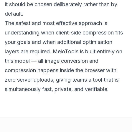
it should be chosen deliberately rather than by
default.
The safest and most effective approach is
understanding when client-side compression fits
your goals and when additional optimisation
layers are required.
MeloTools
is built entirely on
this model — all
image conversion and
compression
happens inside the browser with
zero server uploads, giving teams a tool that is
simultaneously fast, private, and verifiable.