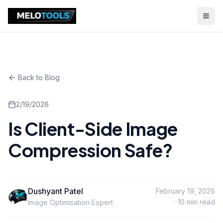
Back to Blog
2/19/2026
Is Client-Side Image
Compression Safe?
Dushyant Patel
February 19, 2026
·
10
min read
Image Optimisation Expert