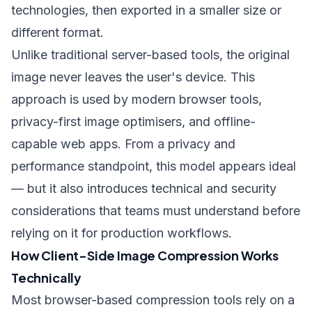
technologies, then exported in a smaller size or
different format.
Unlike traditional server-based tools, the original
image never leaves the user's device. This
approach is used by modern browser tools,
privacy-first image optimisers, and offline-
capable web apps. From a privacy and
performance standpoint, this model appears ideal
— but it also introduces technical and security
considerations that teams must understand before
relying on it for production workflows.
How Client-Side Image Compression Works
Technically
Most browser-based compression tools rely on a