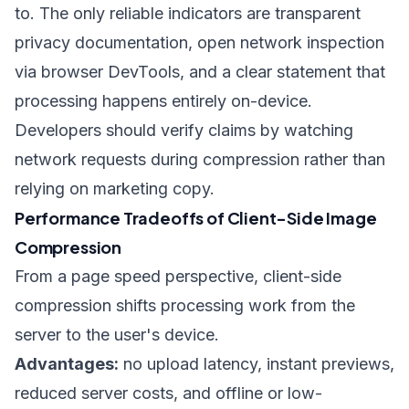
to. The only reliable indicators are transparent
privacy documentation, open network inspection
via browser DevTools, and a clear statement that
processing happens entirely on-device.
Developers should verify claims by watching
network requests during compression rather than
relying on marketing copy.
Performance Tradeoffs of Client-Side Image
Compression
From a page speed perspective, client-side
compression shifts processing work from the
server to the user's device.
Advantages:
no upload latency, instant previews,
reduced server costs, and offline or low-