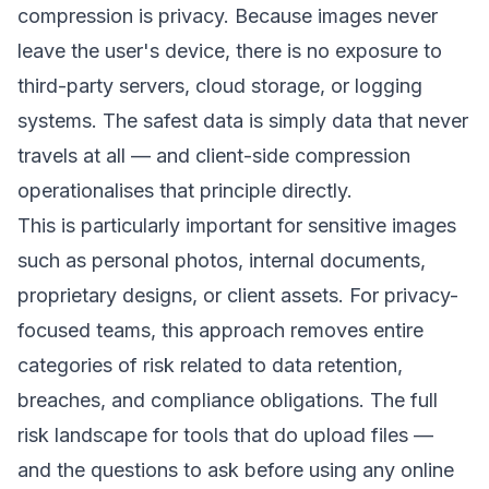
compression is privacy. Because images never
leave the user's device, there is no exposure to
third-party servers, cloud storage, or logging
systems. The safest data is simply data that never
travels at all — and client-side compression
operationalises that principle directly.
This is particularly important for sensitive images
such as personal photos, internal documents,
proprietary designs, or client assets. For privacy-
focused teams, this approach removes entire
categories of risk related to data retention,
breaches, and compliance obligations. The full
risk landscape for tools that do upload files —
and the questions to ask before using any online