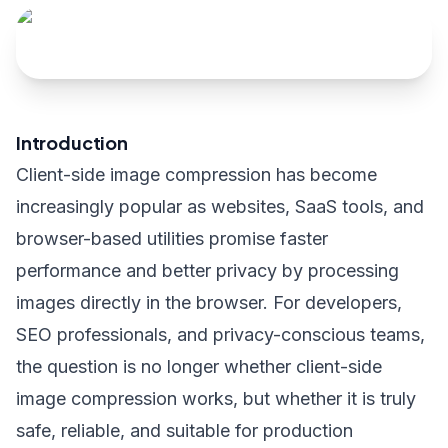
Introduction
Client-side image compression has become
increasingly popular as websites, SaaS tools, and
browser-based utilities promise faster
performance and better privacy by processing
images directly in the browser. For developers,
SEO professionals, and privacy-conscious teams,
the question is no longer whether client-side
image compression works, but whether it is truly
safe, reliable, and suitable for production