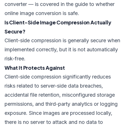
converter — is covered in the
guide to whether
online image conversion is safe
.
Is Client-Side Image Compression Actually
Secure?
Client-side compression is generally secure when
implemented correctly, but it is not automatically
risk-free.
What It Protects Against
Client-side compression significantly reduces
risks related to server-side data breaches,
accidental file retention, misconfigured storage
permissions, and third-party analytics or logging
exposure. Since images are processed locally,
there is no server to attack and no data to