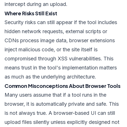
intercept during an upload.
Where Risks Still Exist
Security risks can still appear if the tool includes
hidden network requests, external scripts or
CDNs process image data, browser extensions
inject malicious code, or the site itself is
compromised through XSS vulnerabilities. This
means trust in the tool's implementation matters
as much as the underlying architecture.
Common Misconceptions About Browser Tools
Many users assume that if a tool runs in the
browser, it is automatically private and safe. This
is not always true. A browser-based UI can still
upload files silently unless explicitly designed not