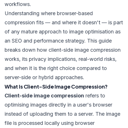
workflows.
Understanding where browser-based
compression fits — and where it doesn't — is part
of any mature approach to
image optimisation as
an SEO and performance strategy
. This guide
breaks down how client-side image compression
works, its privacy implications, real-world risks,
and when it is the right choice compared to
server-side or hybrid approaches.
What Is Client-Side Image Compression?
Client-side image compression
refers to
optimising images directly in a user's browser
instead of uploading them to a server. The image
file is processed locally using browser