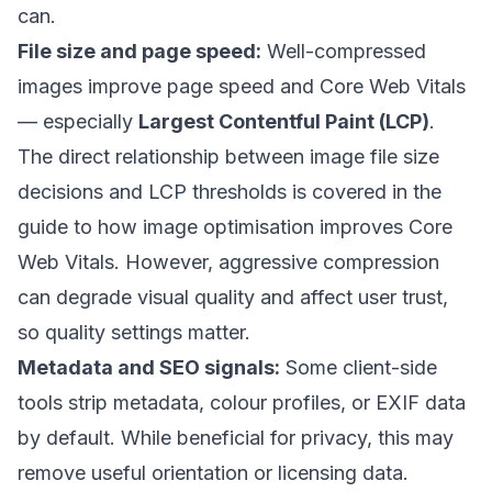
can.
File size and page speed:
Well-compressed
images improve page speed and Core Web Vitals
— especially
Largest Contentful Paint (LCP)
.
The direct relationship between image file size
decisions and LCP thresholds is covered in the
guide to how image optimisation improves Core
Web Vitals
. However, aggressive compression
can degrade visual quality and affect user trust,
so quality settings matter.
Metadata and SEO signals:
Some client-side
tools strip metadata, colour profiles, or EXIF data
by default. While beneficial for privacy, this may
remove useful orientation or licensing data.