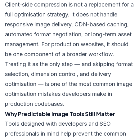
Client-side compression is not a replacement for a
full optimisation strategy. It does not handle
responsive image delivery, CDN-based caching,
automated format negotiation, or long-term asset
management. For production websites, it should
be one component of a broader workflow.
Treating it as the only step — and skipping format
selection, dimension control, and delivery
optimisation — is one of the
most common image
optimisation mistakes developers make
in
production codebases.
Why Predictable Image Tools Still Matter
Tools designed with developers and SEO
professionals in mind help prevent the common