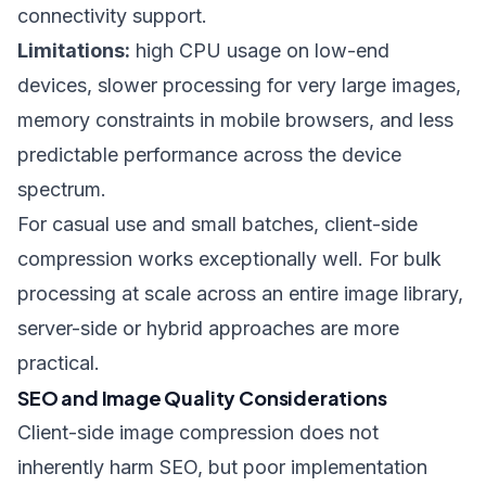
connectivity support.
Limitations:
high CPU usage on low-end
devices, slower processing for very large images,
memory constraints in mobile browsers, and less
predictable performance across the device
spectrum.
For casual use and small batches, client-side
compression works exceptionally well. For bulk
processing at scale across an entire image library,
server-side or hybrid approaches are more
practical.
SEO and Image Quality Considerations
Client-side image compression does not
inherently harm SEO, but poor implementation