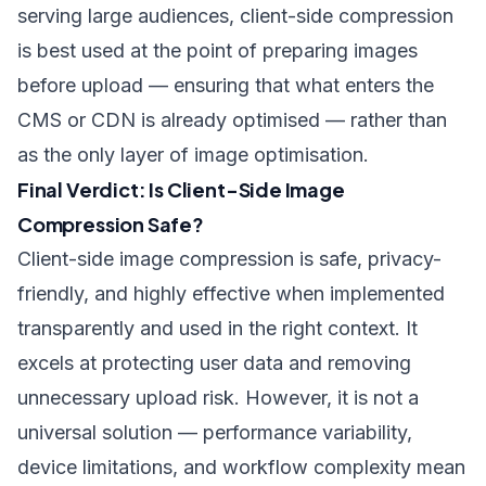
serving large audiences, client-side compression
is best used at the point of preparing images
before upload — ensuring that what enters the
CMS or CDN is already optimised — rather than
as the only layer of image optimisation.
Final Verdict: Is Client-Side Image
Compression Safe?
Client-side image compression is safe, privacy-
friendly, and highly effective when implemented
transparently and used in the right context. It
excels at protecting user data and removing
unnecessary upload risk. However, it is not a
universal solution — performance variability,
device limitations, and workflow complexity mean