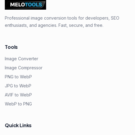
Professional image conversion tools for developers, SEO
enthusiasts, and agencies. Fast, secure, and free.
Tools
Image Converter
Image Compressor
PNG to WebP
JPG to WebP
AVIF to WebP
WebP to PNG
Quick Links