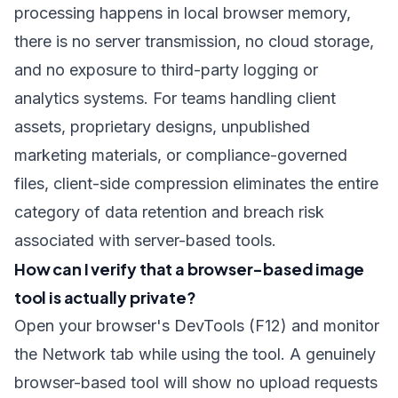
processing happens in local browser memory,
there is no server transmission, no cloud storage,
and no exposure to third-party logging or
analytics systems. For teams handling client
assets, proprietary designs, unpublished
marketing materials, or compliance-governed
files, client-side compression eliminates the entire
category of data retention and breach risk
associated with server-based tools.
How can I verify that a browser-based image
tool is actually private?
Open your browser's DevTools (F12) and monitor
the Network tab while using the tool. A genuinely
browser-based tool will show no upload requests