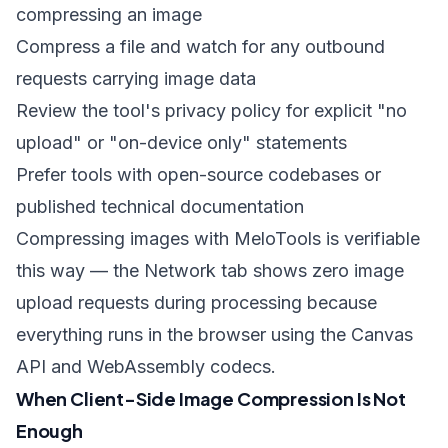
compressing an image
Compress a file and watch for any outbound
requests carrying image data
Review the tool's privacy policy for explicit "no
upload" or "on-device only" statements
Prefer tools with open-source codebases or
published technical documentation
Compressing images with MeloTools
is verifiable
this way — the Network tab shows zero image
upload requests during processing because
everything runs in the browser using the Canvas
API and WebAssembly codecs.
When Client-Side Image Compression Is Not
Enough