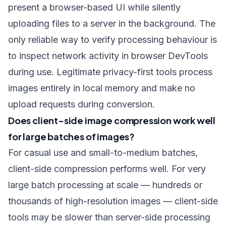
present a browser-based UI while silently
uploading files to a server in the background. The
only reliable way to verify processing behaviour is
to inspect network activity in browser DevTools
during use. Legitimate privacy-first tools process
images entirely in local memory and make no
upload requests during conversion.
Does client-side image compression work well
for large batches of images?
For casual use and small-to-medium batches,
client-side compression performs well. For very
large batch processing at scale — hundreds or
thousands of high-resolution images — client-side
tools may be slower than server-side processing