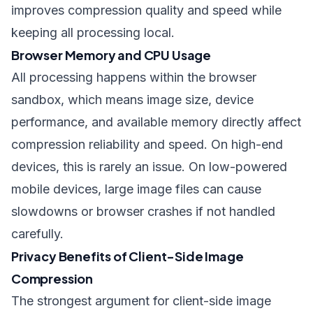
improves compression quality and speed while
keeping all processing local.
Browser Memory and CPU Usage
All processing happens within the browser
sandbox, which means image size, device
performance, and available memory directly affect
compression reliability and speed. On high-end
devices, this is rarely an issue. On low-powered
mobile devices, large image files can cause
slowdowns or browser crashes if not handled
carefully.
Privacy Benefits of Client-Side Image
Compression
The strongest argument for client-side image