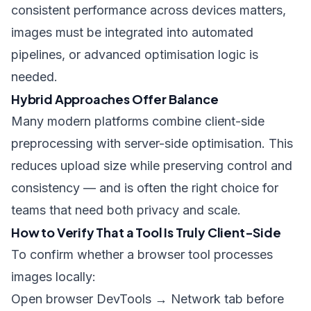
consistent performance across devices matters,
images must be integrated into automated
pipelines, or advanced optimisation logic is
needed.
Hybrid Approaches Offer Balance
Many modern platforms combine client-side
preprocessing with server-side optimisation. This
reduces upload size while preserving control and
consistency — and is often the right choice for
teams that need both privacy and scale.
How to Verify That a Tool Is Truly Client-Side
To confirm whether a browser tool processes
images locally:
Open browser DevTools → Network tab before