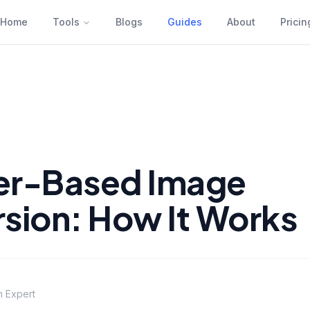
Home
Tools
Blogs
Guides
About
Pricin
er-Based Image
sion: How It Works
n Expert