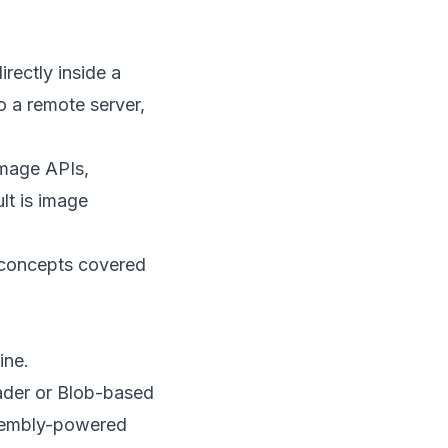
rectly inside a
o a remote server,
image APIs,
lt is image
n concepts covered
ine.
eader or Blob-based
ssembly-powered