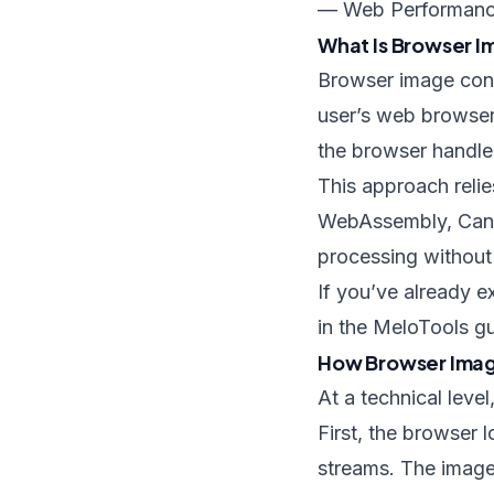
— Web Performanc
What Is Browser 
Browser image conve
user’s web browser 
the browser handle
This approach reli
WebAssembly, Canva
processing without 
If you’ve already e
in the MeloTools g
How Browser Imag
At a technical leve
First, the browser 
streams. The imag