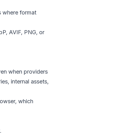
s where format
bP, AVIF, PNG, or
 Even when providers
ies, internal assets,
browser, which
.