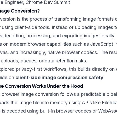
e Engineer, Chrome Dev Summit
Image Conversion?
rsion is the process of transforming image formats di
using client-side tools. Instead of uploading images t
s decoding, processing, and exporting images locally.
es on modern browser capabilities such as JavaScript 
s, and increasingly, native browser codecs. The resu
uploads, queues, or data retention risks.
xplored privacy-first workflows, this builds directly o
uide on
client-side image compression safety
.
e Conversion Works Under the Hood
l, browser image conversion follows a predictable pipel
loads the image file into memory using APIs like FileR
e is decoded using built-in browser codecs or WebA