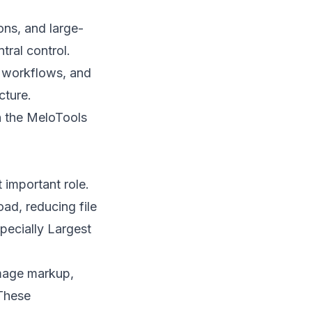
ons, and large-
ral control.
e workflows, and
cture.
n the MeloTools
 important role.
ad, reducing file
pecially Largest
image markup,
 These