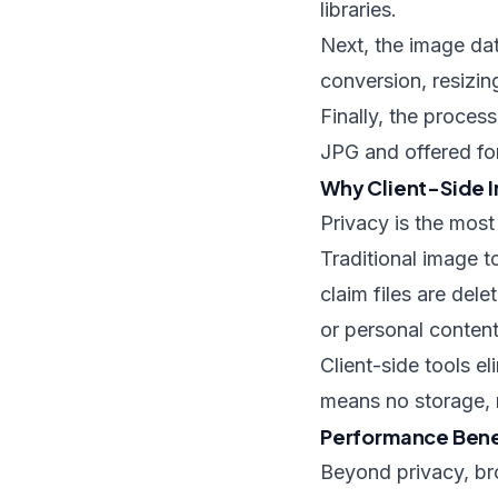
libraries.
Next, the image da
conversion, resizi
Finally, the proce
JPG and offered for
Why Client-Side I
Privacy is the mos
Traditional image t
claim files are dele
or personal content,
Client-side tools e
means no storage, 
Performance Bene
Beyond privacy, br