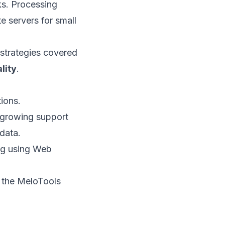
ks. Processing
e servers for small
 strategies covered
lity
.
ions.
 growing support
data.
ing using Web
g the MeloTools