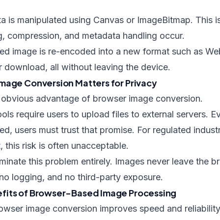
ta is manipulated using Canvas or ImageBitmap. This i
ng, compression, and metadata handling occur.
ssed image is re-encoded into a new format such as We
 download, all without leaving the device.
mage Conversion Matters for Privacy
t obvious advantage of browser image conversion.
ools require users to upload files to external servers.
ted, users must trust that promise. For regulated industr
 this risk is often unacceptable.
liminate this problem entirely. Images never leave the 
no logging, and no third-party exposure.
fits of Browser-Based Image Processing
owser image conversion improves speed and reliability