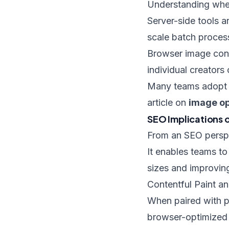
Understanding when 
Server-side tools a
scale batch proces
Browser image conv
individual creators
Many teams adopt a
article on
image op
SEO Implications 
From an SEO perspe
It enables teams to
sizes and improving
Contentful Paint an
When paired with pr
browser-optimized i