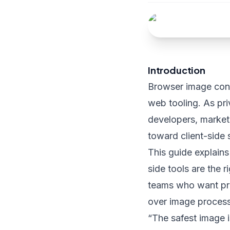
Introduction
Browser image conv
web tooling. As pr
developers, market
toward client-side s
This guide explain
side tools are the 
teams who want pre
over image proces
“The safest image i