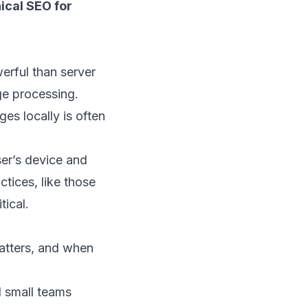
ical SEO for
erful than server
ge processing.
ges locally is often
ser’s device and
ctices, like those
tical.
matters, and when
d small teams