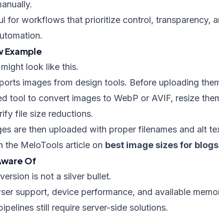
anually.
ful for workflows that prioritize control, transparency,
automation.
ow Example
might look like this.
xports images from design tools. Before uploading the
d tool to convert images to WebP or AVIF, resize them
fy file size reductions.
s are then uploaded with proper filenames and alt tex
in the MeloTools article on
best image sizes for blogs
 Aware Of
rsion is not a silver bullet.
ser support, device performance, and available memo
pelines still require server-side solutions.