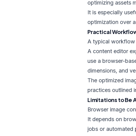
optimizing assets m
It is especially use
optimization over 
Practical Workfl
A typical workflow 
A content editor e
use a browser-base
dimensions, and veri
The optimized image
practices outlined 
Limitations to Be
Browser image conve
It depends on brow
jobs or automated pi