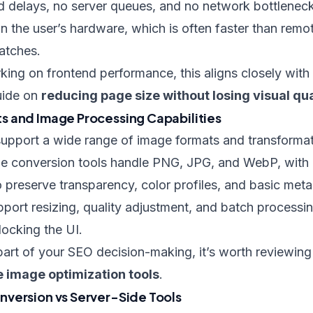
d delays, no server queues, and no network bottlenec
n the user’s hardware, which is often faster than remot
atches.
ing on frontend performance, this aligns closely with
uide on
reducing page size without losing visual qua
 and Image Processing Capabilities
pport a wide range of image formats and transformat
e conversion tools handle PNG, JPG, and WebP, with
 preserve transparency, color profiles, and basic meta
port resizing, quality adjustment, and batch process
locking the UI.
 part of your SEO decision-making, it’s worth reviewin
e image optimization tools
.
version vs Server-Side Tools