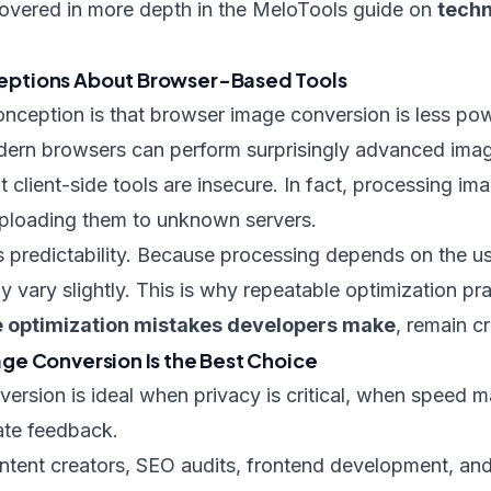
overed in more depth in the MeloTools guide on
techn
ptions About Browser-Based Tools
eption is that browser image conversion is less pow
modern browsers can perform surprisingly advanced ima
 client-side tools are insecure. In fact, processing ima
ploading them to unknown servers.
 is predictability. Because processing depends on the u
y vary slightly. This is why repeatable optimization pra
 optimization mistakes developers make
, remain cri
e Conversion Is the Best Choice
ersion is ideal when privacy is critical, when speed 
ate feedback.
ontent creators, SEO audits, frontend development, an