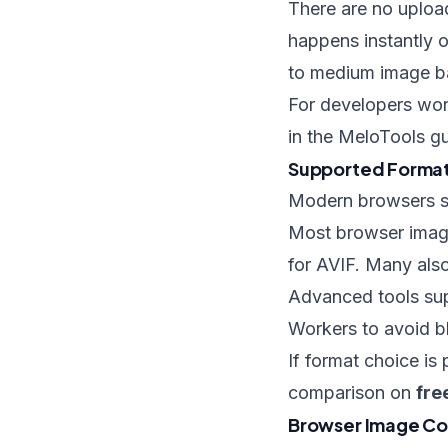
There are no uploa
happens instantly o
to medium image b
For developers work
in the MeloTools g
Supported Formats
Modern browsers su
Most browser imag
for AVIF. Many also
Advanced tools sup
Workers to avoid b
If format choice is
comparison on
fre
Browser Image Con