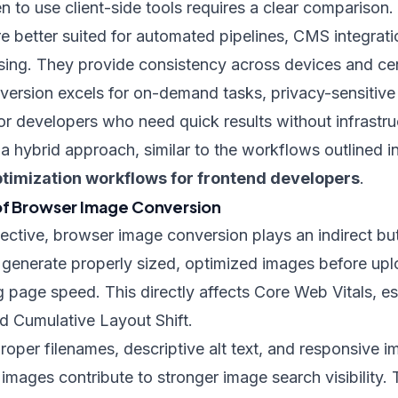
to use client-side tools requires a clear comparison.
re better suited for automated pipelines, CMS integrati
sing. They provide consistency across devices and cent
ersion excels for on-demand tasks, privacy-sensitiv
 or developers who need quick results without infrastru
 hybrid approach, similar to the workflows outlined i
timization workflows for frontend developers
.
of Browser Image Conversion
ctive, browser image conversion plays an indirect but
 generate properly sized, optimized images before uplo
 page speed. This directly affects Core Web Vitals, es
d Cumulative Layout Shift.
oper filenames, descriptive alt text, and responsive 
mages contribute to stronger image search visibility.