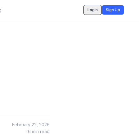
g
Login
Sign Up
February 22, 2026
·
6
min read