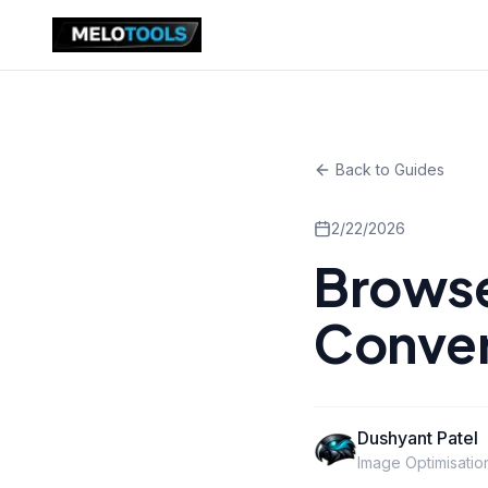
Back to Guides
2/22/2026
Brows
Conver
Dushyant Patel
Image Optimisatio