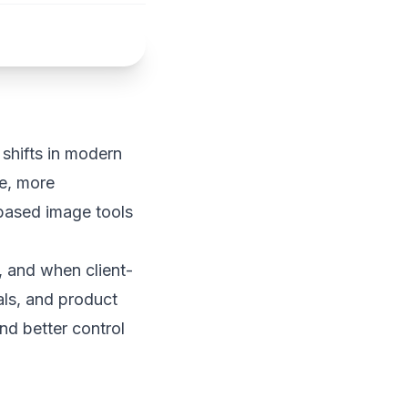
shifts in modern
e, more
based image tools
, and when client-
nals, and product
d better control