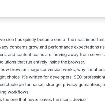
ersion has quietly become one of the most important 
ivacy concerns grow and performance expectations ris
ers, and content teams are moving away from server-
olutions that run entirely inside the browser.
s how browser image conversion works, why it matters
right choice. It’s written for developers, SEO professio
dictable performance, stronger privacy guarantees, an
sing workflows.
s the one that never leaves the user’s device.”