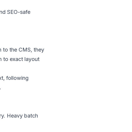
 and SEO-safe
m to the CMS, they
 to exact layout
t, following
.
ry. Heavy batch