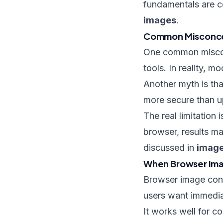
fundamentals are c
images
.
Common Misconce
One common misconc
tools. In reality, 
Another myth is that
more secure than u
The real limitation
browser, results ma
discussed in
image
When Browser Imag
Browser image conv
users want immedi
It works well for c