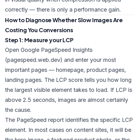
correctly — there is only a performance gain.
How to Diagnose Whether Slow Images Are
Costing You Conversions
Step 1: Measure your LCP
Open Google PageSpeed Insights
(pagespeed.web.dev) and enter your most
important pages — homepage, product pages,
landing pages. The LCP score tells you how long
the largest visible element takes to load. If LCP is
above 2.5 seconds, images are almost certainly
the cause.
The PageSpeed report identifies the specific LCP
element. In most cases on content sites, it will be
the hero image, a featured product photo, or the