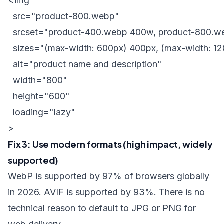
<img

  src="product-800.webp"

  srcset="product-400.webp 400w, product-800.w
  sizes="(max-width: 600px) 400px, (max-width: 12
  alt="product name and description"

  width="800"

  height="600"

  loading="lazy"

Fix 3: Use modern formats (high impact, widely
supported)
WebP is supported by 97% of browsers globally
in 2026. AVIF is supported by 93%. There is no
technical reason to default to JPG or PNG for