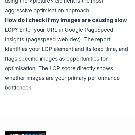
using the
<picture>
element is the most
aggressive optimisation approach.
How do I check if my images are causing slow
LCP?
Enter your URL in Google PageSpeed
Insights (pagespeed.web.dev). The report
identifies your LCP element and its load time, and
flags specific images as opportunities for
optimisation. The LCP score directly shows
whether images are your primary performance
bottleneck.