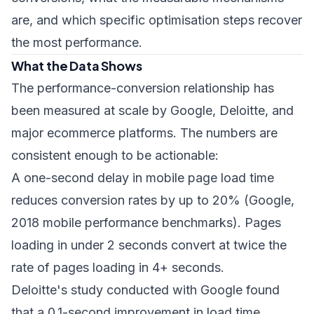
are, and which specific optimisation steps recover
the most performance.
What the Data Shows
The performance-conversion relationship has
been measured at scale by Google, Deloitte, and
major ecommerce platforms. The numbers are
consistent enough to be actionable:
A one-second delay in mobile page load time
reduces conversion rates by up to 20% (Google,
2018 mobile performance benchmarks). Pages
loading in under 2 seconds convert at twice the
rate of pages loading in 4+ seconds.
Deloitte's study conducted with Google found
that a 0.1-second improvement in load time