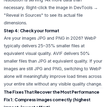
necessary. Right-click the image in DevTools →
"Reveal in Sources" to see its actual file
dimensions.
Step 4: Check your format
Are your images JPG and PNG in 2026? WebP
typically delivers 25–35% smaller files at
equivalent visual quality. AVIF delivers 50%
smaller files than JPG at equivalent quality. If your
images are still JPG and PNG, switching to WebP
alone will meaningfully improve load times across
your entire site without any visible quality change.
The Fixes That Recover the Most Performance
Fix 1: Compress images correctly (highest