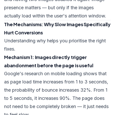
presence matters — but only if the images
actually load within the user's attention window.
The Mechanisms: Why Slow Images Specifically
Hurt Conversions
Understanding why helps you prioritise the right
fixes.
Mechanism 1: Images directly trigger
abandonment before the page is useful
Google's research on mobile loading shows that
as page load time increases from 1 to 3 seconds,
the probability of bounce increases 32%. From 1
to 5 seconds, it increases 90%. The page does
not need to be completely broken — it just needs
to feel slow.