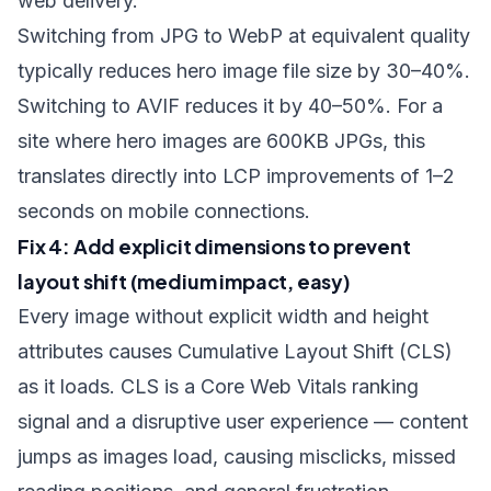
web delivery.
Switching from JPG to WebP at equivalent quality
typically reduces hero image file size by 30–40%.
Switching to AVIF reduces it by 40–50%. For a
site where hero images are 600KB JPGs, this
translates directly into LCP improvements of 1–2
seconds on mobile connections.
Fix 4: Add explicit dimensions to prevent
layout shift (medium impact, easy)
Every image without explicit
width
and
height
attributes causes Cumulative Layout Shift (CLS)
as it loads. CLS is a Core Web Vitals ranking
signal and a disruptive user experience — content
jumps as images load, causing misclicks, missed