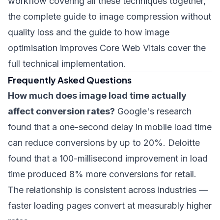
workflow covering all these techniques together,
the
complete guide to image compression without
quality loss
and the
guide to how image
optimisation improves Core Web Vitals
cover the
full technical implementation.
Frequently Asked Questions
How much does image load time actually
affect conversion rates?
Google's research
found that a one-second delay in mobile load time
can reduce conversions by up to 20%. Deloitte
found that a 100-millisecond improvement in load
time produced 8% more conversions for retail.
The relationship is consistent across industries —
faster loading pages convert at measurably higher