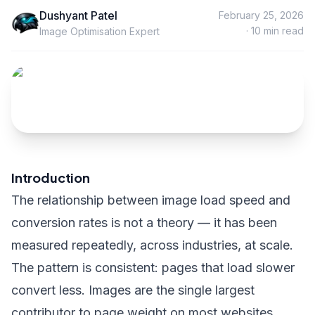
Dushyant Patel
February 25, 2026
·
10
min read
Image Optimisation Expert
Introduction
The relationship between image load speed and
conversion rates is not a theory — it has been
measured repeatedly, across industries, at scale.
The pattern is consistent: pages that load slower
convert less. Images are the single largest
contributor to page weight on most websites.