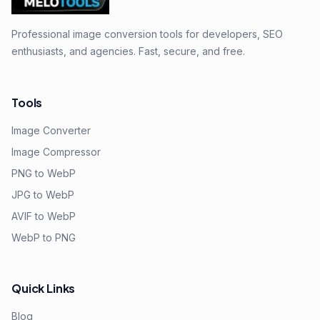
Professional image conversion tools for developers, SEO
enthusiasts, and agencies. Fast, secure, and free.
Tools
Image Converter
Image Compressor
PNG to WebP
JPG to WebP
AVIF to WebP
WebP to PNG
Quick Links
Blog