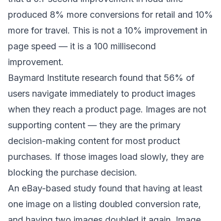
produced 8% more conversions for retail and 10%
more for travel. This is not a 10% improvement in
page speed — it is a 100 millisecond
improvement.
Baymard Institute research found that 56% of
users navigate immediately to product images
when they reach a product page. Images are not
supporting content — they are the primary
decision-making content for most product
purchases. If those images load slowly, they are
blocking the purchase decision.
An eBay-based study found that having at least
one image on a listing doubled conversion rate,
and having two images doubled it again. Image