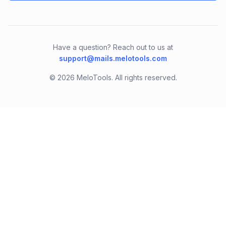
Have a question? Reach out to us at
support@mails.melotools.com
©
2026
MeloTools. All rights reserved.