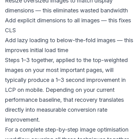
Resize oversized images to match display
dimensions — this eliminates wasted bandwidth
Add explicit dimensions to all images — this fixes
CLS
Add lazy loading to below-the-fold images — this
improves initial load time
Steps 1–3 together, applied to the top-weighted
images on your most important pages, will
typically produce a 1–3 second improvement in
LCP on mobile. Depending on your current
performance baseline, that recovery translates
directly into measurable conversion rate
improvement.
For a complete step-by-step image optimisation