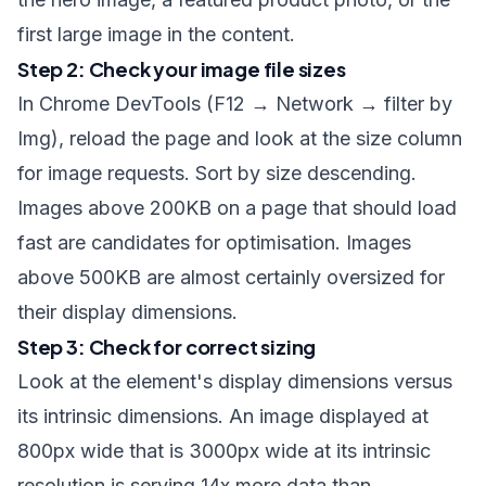
first large image in the content.
Step 2: Check your image file sizes
In Chrome DevTools (F12 → Network → filter by
Img), reload the page and look at the size column
for image requests. Sort by size descending.
Images above 200KB on a page that should load
fast are candidates for optimisation. Images
above 500KB are almost certainly oversized for
their display dimensions.
Step 3: Check for correct sizing
Look at the element's display dimensions versus
its intrinsic dimensions. An image displayed at
800px wide that is 3000px wide at its intrinsic
resolution is serving 14x more data than