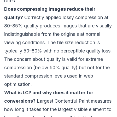
rates.
Does compressing images reduce their
quality?
Correctly applied lossy compression at
80–85% quality produces images that are visually
indistinguishable from the originals at normal
viewing conditions. The file size reduction is
typically 50–80% with no perceptible quality loss.
The concern about quality is valid for extreme
compression (below 60% quality) but not for the
standard compression levels used in web
optimisation.
What is LCP and why does it matter for
conversions?
Largest Contentful Paint measures
how long it takes for the largest visible element to