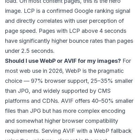
load. On most content pages, this is the hero
image. LCP is a confirmed Google ranking signal
and directly correlates with user perception of
page speed. Pages with LCP above 4 seconds
have significantly higher bounce rates than pages
under 2.5 seconds.
Should I use WebP or AVIF for my images?
For
most web use in 2026, WebP is the pragmatic
choice — 97% browser support, 25–35% smaller
than JPG, and widely supported by CMS
platforms and CDNs. AVIF offers 40–50% smaller
files than JPG but has more complex encoding
and somewhat higher browser compatibility
requirements. Serving AVIF with a WebP fallback