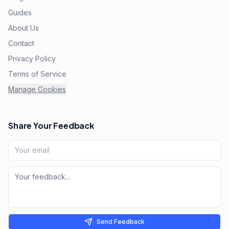
Guides
About Us
Contact
Privacy Policy
Terms of Service
Manage Cookies
Share Your Feedback
Send Feedback