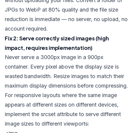
without uploading your files. Convert a folder of
JPGs to WebP at 80% quality and the file size
reduction is immediate — no server, no upload, no
account required.
Fix 2: Serve correctly sized images (high
impact, requires implementation)
Never serve a 3000px image in a 900px
container. Every pixel above the display size is
wasted bandwidth. Resize images to match their
maximum display dimensions before compressing.
For responsive layouts where the same image
appears at different sizes on different devices,
implement the
srcset
attribute to serve different
image sizes to different viewports: