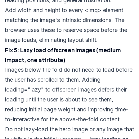
reading positions, and general frustration.
Add
width
and
height
to every
<img>
element
matching the image's intrinsic dimensions. The
browser uses these to reserve space before the
image loads, eliminating layout shift.
Fix 5: Lazy load offscreen images (medium
impact, one attribute)
Images below the fold do not need to load before
the user has scrolled to them. Adding
loading="lazy"
to offscreen images defers their
loading until the user is about to see them,
reducing initial page weight and improving time-
to-interactive for the above-the-fold content.
Do not lazy-load the hero image or any image that