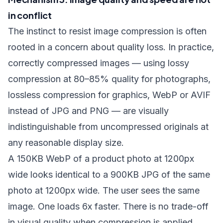
in conflict
The instinct to resist image compression is often
rooted in a concern about quality loss. In practice,
correctly compressed images — using lossy
compression at 80–85% quality for photographs,
lossless compression for graphics, WebP or AVIF
instead of JPG and PNG — are visually
indistinguishable from uncompressed originals at
any reasonable display size.
A 150KB WebP of a product photo at 1200px
wide looks identical to a 900KB JPG of the same
photo at 1200px wide. The user sees the same
image. One loads 6x faster. There is no trade-off
in visual quality when compression is applied