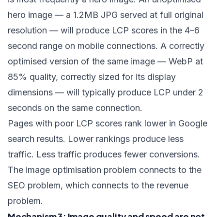
hero image — a 1.2MB JPG served at full original
resolution — will produce LCP scores in the 4–6
second range on mobile connections. A correctly
optimised version of the same image — WebP at
85% quality, correctly sized for its display
dimensions — will typically produce LCP under 2
seconds on the same connection.
Pages with poor LCP scores rank lower in Google
search results. Lower rankings produce less
traffic. Less traffic produces fewer conversions.
The image optimisation problem connects to the
SEO problem, which connects to the revenue
problem.
Mechanism 3: Image quality and speed are not