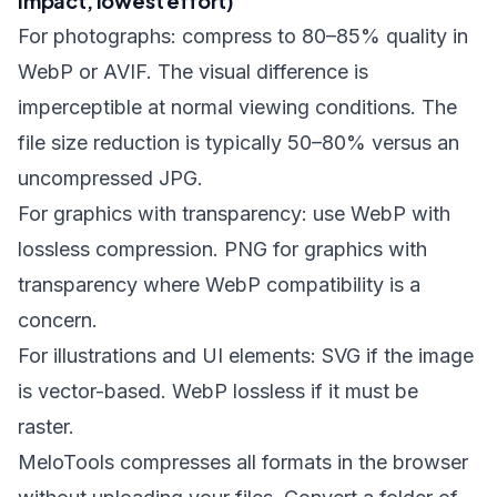
impact, lowest effort)
For photographs: compress to 80–85% quality in
WebP or AVIF. The visual difference is
imperceptible at normal viewing conditions. The
file size reduction is typically 50–80% versus an
uncompressed JPG.
For graphics with transparency: use WebP with
lossless compression. PNG for graphics with
transparency where WebP compatibility is a
concern.
For illustrations and UI elements: SVG if the image
is vector-based. WebP lossless if it must be
raster.
MeloTools compresses all formats in the browser