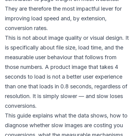
They are therefore the most impactful lever for
improving load speed and, by extension,
conversion rates.
This is not about image quality or visual design. It
is specifically about file size, load time, and the
measurable user behaviour that follows from
those numbers. A product image that takes 4
seconds to load is not a better user experience
than one that loads in 0.8 seconds, regardless of
resolution. It is simply slower — and slow loses
conversions.
This guide explains what the data shows, how to
diagnose whether slow images are costing you
conversions, what the measurable mechanisms