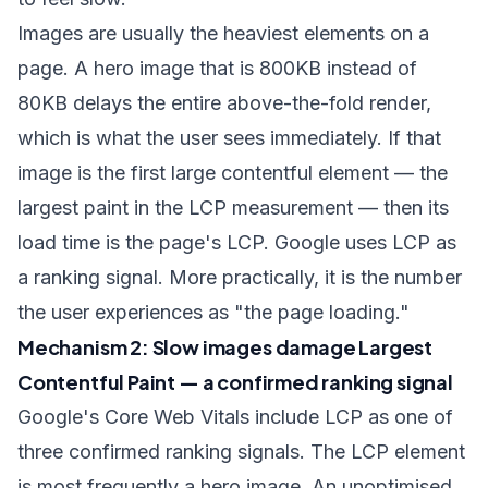
Images are usually the heaviest elements on a
page. A hero image that is 800KB instead of
80KB delays the entire above-the-fold render,
which is what the user sees immediately. If that
image is the first large contentful element — the
largest paint in the LCP measurement — then its
load time is the page's LCP. Google uses LCP as
a ranking signal. More practically, it is the number
the user experiences as "the page loading."
Mechanism 2: Slow images damage Largest
Contentful Paint — a confirmed ranking signal
Google's Core Web Vitals include LCP as one of
three confirmed ranking signals. The LCP element
is most frequently a hero image. An unoptimised