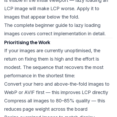
is visible in the initial viewport — lazy loading an
LCP image will make LCP worse. Apply it to
images that appear below the fold.
The
complete beginner guide to lazy loading
images
covers correct implementation in detail.
Prioritising the Work
If your images are currently unoptimised, the
return on fixing them is high and the effort is
modest. The sequence that recovers the most
performance in the shortest time:
Convert your hero and above-the-fold images to
WebP or AVIF first — this improves LCP directly
Compress all images to 80–85% quality — this
reduces page weight across the board