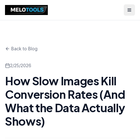
Back to Blog
2/25/2026
How Slow Images Kill
Conversion Rates (And
What the Data Actually
Shows)